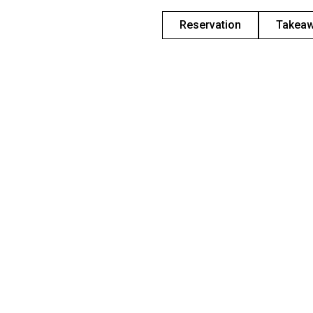
Reservation
Takea