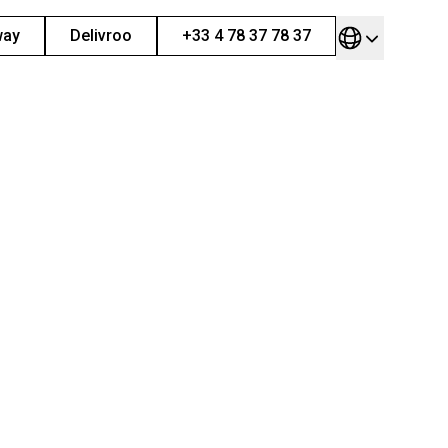
way
Delivroo
+33 4 78 37 78 37