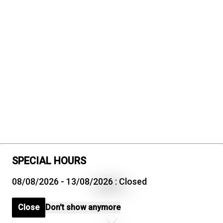
SPECIAL HOURS
08/08/2026 - 13/08/2026 : Closed
Close
Don't show anymore