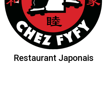
Restaurant Japonais